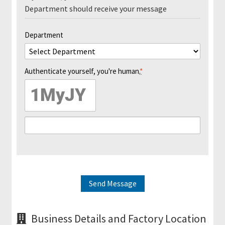
i
Department should receive your message
t
s
Department
S
h
Authenticate yourself, you're human.
*
i
p
p
i
n
g
H
e
Send Message
l
p
&
Business Details and Factory Location