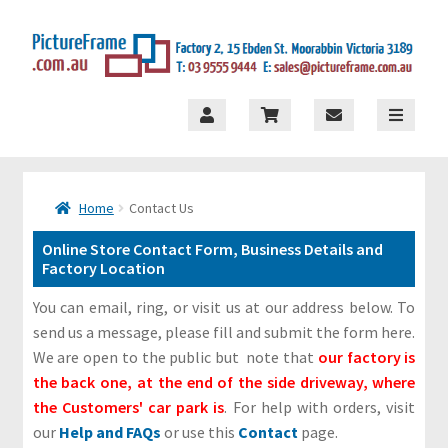
×
Skip
Skip
to
to
navigation
content
S
t
o
Home
Contact Us
r
Online Store Contact Form, Business Details and
e
Factory Location
M
You can email, ring, or visit us at our address below. To
e
send us a message, please fill and submit the form here.
n
We are open to the public but note that
our factory is
u
the back one, at the end of the side driveway, where
the Customers' car park is
. For help with orders, visit
H
our
Help and FAQs
or use this
Contact
page.
o