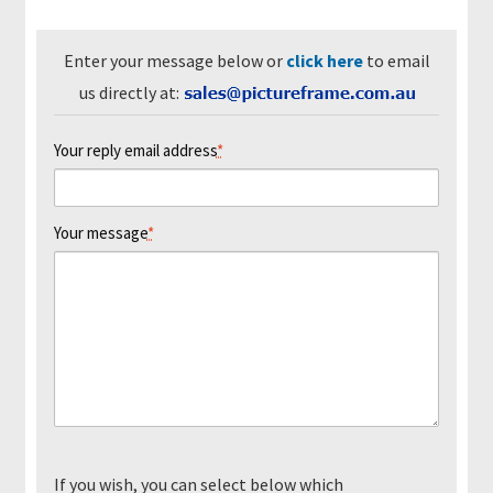
m
e
Enter your message below or
click here
to email
us directly at:
P
i
Your reply email address
*
c
t
u
Your message
*
r
e
F
r
a
m
i
n
g
K
If you wish, you can select below which