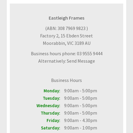
F
A
Q
Eastleigh Frames
s
(ABN: 308 7969 9823 )
Factory 2, 15 Ebden Street
C
Moorabbin, VIC 3189 AU
o
n
Business hours phone: 03 9555 9444
t
Alternatively: Send Message
a
c
Business Hours
t
U
9:00am - 5:00pm
Monday:
s
9:00am - 5:00pm
Tuesday:
9:00am - 5:00pm
Wednesday:
B
9:00am - 5:00pm
Thursday:
l
9:00am - 4.30pm
Friday:
o
9:00am - 1:00pm
Saturday:
g