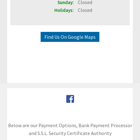
Closed
Sunday:
&
Closed
Holidays:
G
u
i
d
Find Us On Google Maps
e
s
O
u
r
C
u
s
t
o
Below are our Payment Options, Bank Payment Processor
m
and S.S.L. Security Certificate Authority
e