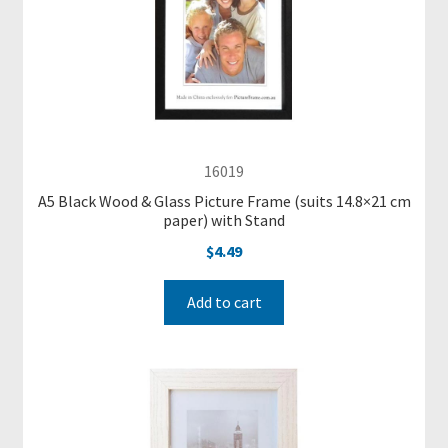
-
M
a
d
e
P
i
16019
c
t
A5 Black Wood & Glass Picture Frame (suits 14.8×21 cm
paper) with Stand
u
$
4.49
r
e
F
Add to cart
r
a
m
e
s