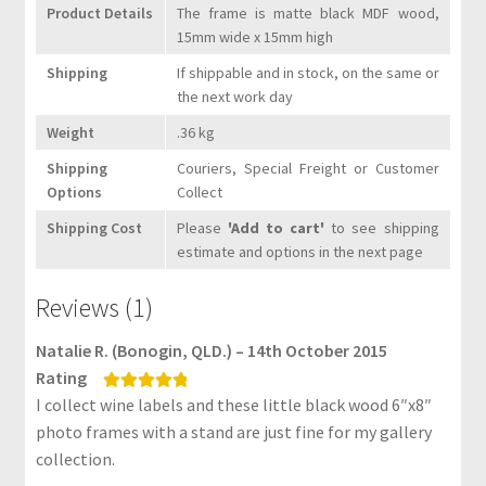
F
Product Details
The frame is matte black MDF wood,
A
15mm wide x 15mm high
Q
Shipping
If shippable and in stock, on the same or
s
the next work day
C
Weight
.36 kg
o
Shipping
Couriers, Special Freight or Customer
n
Options
Collect
t
Shipping Cost
Please
'Add to cart'
to see shipping
a
estimate and options in the next page
c
t
Reviews (1)
U
s
Natalie R. (Bonogin, QLD.) – 14th October 2015
Rating
B
I collect wine labels and these little black wood 6″x8″
Rated
5
out
l
of 5
photo frames with a stand are just fine for my gallery
o
collection.
g