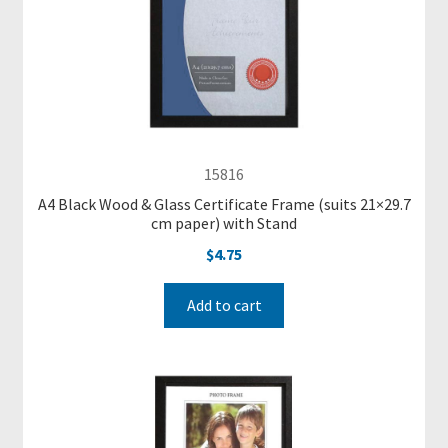
C
a
t
e
g
o
15816
r
A4 Black Wood & Glass Certificate Frame (suits 21×29.7
i
cm paper) with Stand
e
$
4.75
s
Add to cart
R
e
a
d
y