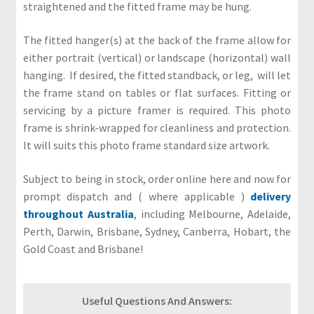
r
straightened and the fitted frame may be hung.
s
The fitted hanger(s) at the back of the frame allow for
T
either portrait (vertical) or landscape (horizontal) wall
e
hanging. If desired, the fitted standback, or leg, will let
r
the frame stand on tables or flat surfaces. Fitting or
m
servicing by a picture framer is required. This photo
s
frame is shrink-wrapped for cleanliness and protection.
&
It will suits this photo frame standard size artwork.
C
o
Subject to being in stock, order online here and now for
n
prompt dispatch and ( where applicable )
delivery
d
throughout Australia
, including Melbourne, Adelaide,
i
Perth, Darwin, Brisbane, Sydney, Canberra, Hobart, the
t
Gold Coast and Brisbane!
i
o
n
Useful Questions And Answers: