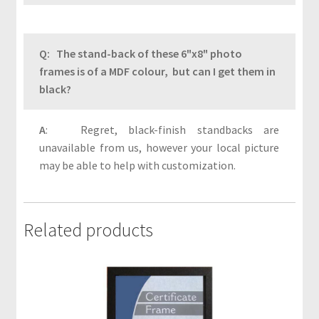
s
P
r
Q: The stand-back of these 6"x8" photo
i
frames is of a MDF colour, but can I get them in
v
black?
a
c
A
: Regret, black-finish standbacks are
y
unavailable from us, however your local picture
may be able to help with customization.
P
r
o
Related products
d
u
c
t