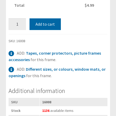
i
Total
$4.99
t
s
6"x8"
Add to cart
Black
S
Wood
h
&
SKU:
16008
i
Glass
p
ADD:
Tapes, corner protectors, picture frames
Photo
p
accessories
for this frame.
Frame
i
(suits
n
ADD:
Different sizes, or colours, window mats, or
15.2x20.3
g
openings
for this frame.
cm
H
paper)
Additional information
e
with
l
Stand
SKU
16008
p
quantity
&
Stock
1136
available items