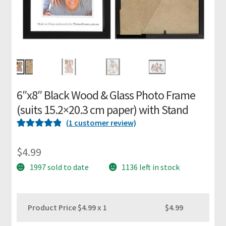
m
e
P
i
c
t
6″x8″ Black Wood & Glass Photo Frame
u
(suits 15.2×20.3 cm paper) with Stand
r
e
(
1
customer review)
F
Rated
1
5
out
r
of 5 based on
$
4.99
a
customer
1997 sold to date
1136 left in stock
m
rating
i
n
Product Price $
4.99
x 1
$4.99
g
K