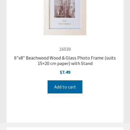
P
h
o
t
o
F
16039
r
a
6″x8″ Beachwood Wood & Glass Photo Frame (suits
15×20 cm paper) with Stand
m
e
$
7.49
s
a
Add to cart
n
d
S
m
a
l