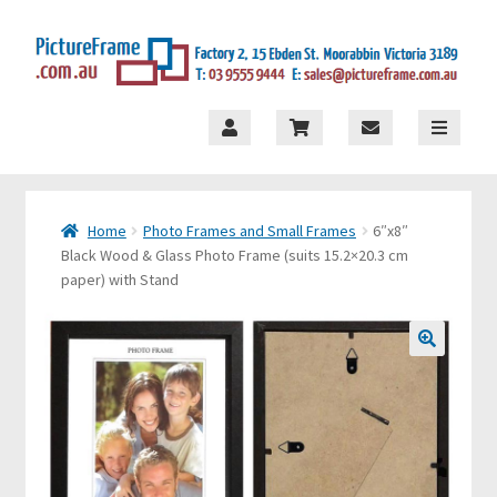
×
Skip
Skip
to
to
navigation
content
S
t
o
Home
Photo Frames and Small Frames
6″x8″
r
Black Wood & Glass Photo Frame (suits 15.2×20.3 cm
e
paper) with Stand
M
e
🔍
n
u
H
o