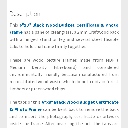
&
G
Description
u
This
6"x8" Black Wood Budget Certificate & Photo
i
Frame
has a pane of clear glass, a 2mm Craftwood back
d
with a hinged stand or leg and several steel flexible
e
tabs to hold the frame firmly together.
s
O
These are wood picture frames made from MDF (
u
Medium Density Fibreboard) and considered
r
environmentally friendly because manufactured from
C
reconstituted wood waste which do not contain forest
u
timbers or green wood chips.
s
t
The tabs of this
6"x8" Black Wood Budget Certificate
o
& Photo Frame
can be bent back to remove the back
m
and to insert the photograph, certificate or artwork
e
inside the frame. After inserting the art, the tabs are