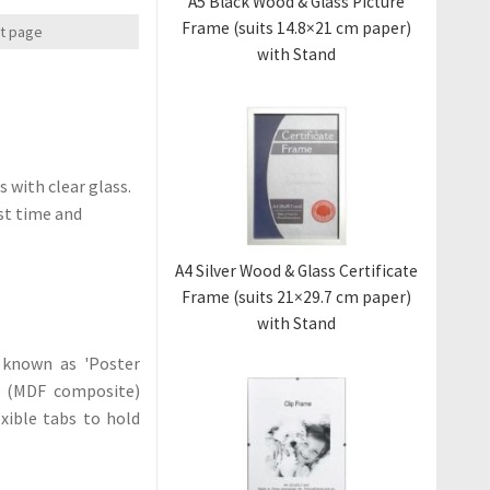
A5 Black Wood & Glass Picture
Frame (suits 14.8×21 cm paper)
xt page
with Stand
 with clear glass.
ast time and
A4 Silver Wood & Glass Certificate
Frame (suits 21×29.7 cm paper)
with Stand
 known as 'Poster
od (MDF composite)
xible tabs to hold