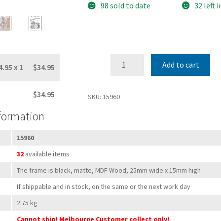
98 sold to date
32 left 
20"x24"
Add to cart
4.95
x 1
$34.95
Black
Wood
$34.95
&
SKU:
15960
Glass
nformation
Ready-
Made
15960
Poster
32
available items
Frame
(suits
The frame is black, matte, MDF Wood, 25mm wide x 15mm high
50.8
If shippable and in stock, on the same or the next work day
x
2.75 kg
60.9
Cannot ship! Melbourne Customer collect only!
cm