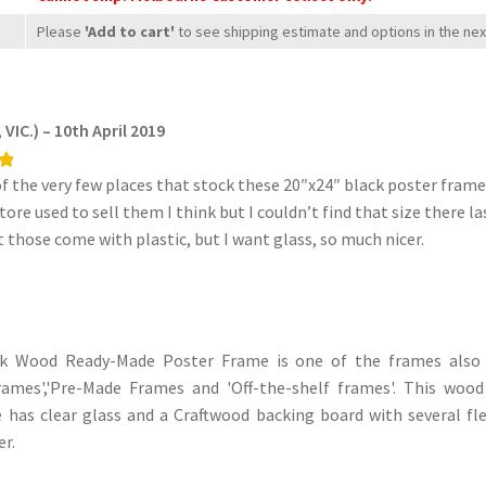
paper)
Please
'Add to cart'
to see shipping estimate and options in the ne
quantity
VIC.) – 10th April 2019
f the very few places that stock these 20″x24″ black poster frames
ore used to sell them I think but I couldn’t find that size there l
t those come with plastic, but I want glass, so much nicer.
ck Wood Ready-Made Poster Frame is one of the frames also
rames','Pre-Made Frames and 'Off-the-shelf frames'. This wo
has clear glass and a Craftwood backing board with several fle
r.