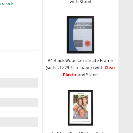
with Stand
in stock
A4 Black Wood Certificate Frame
(suits 21×29.7 cm paper) with
Clear
Plastic
and Stand