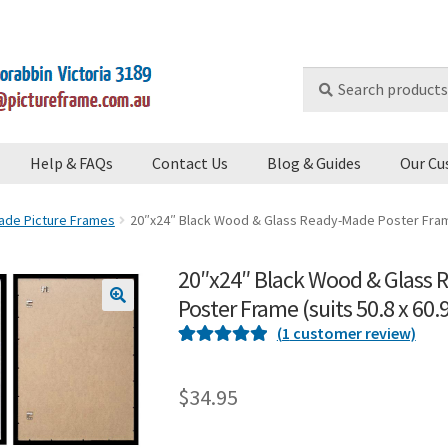
Search
Search
for:
Help & FAQs
Contact Us
Blog & Guides
Our Cu
de Picture Frames
20″x24″ Black Wood & Glass Ready-Made Poster Frame 
20″x24″ Black Wood & Glass
Poster Frame (suits 50.8 x 60
🔍
(
1
customer review)
Rated
1
5
out
of 5 based on
$
34.95
customer
rating