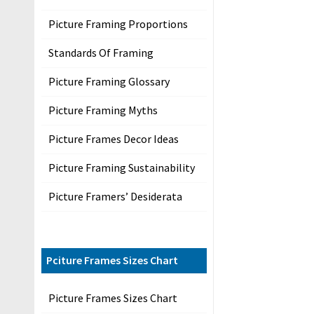
s
Picture Framing Proportions
P
r
Standards Of Framing
i
Picture Framing Glossary
v
a
Picture Framing Myths
c
y
Picture Frames Decor Ideas
Picture Framing Sustainability
P
Picture Framers’ Desiderata
r
o
d
u
Pciture Frames Sizes Chart
c
Picture Frames Sizes Chart
t