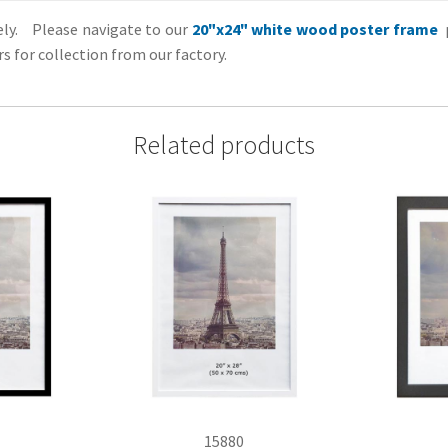
tely. Please navigate to our
20"x24" white wood poster frame
p
s for collection from our factory.
Related products
15880