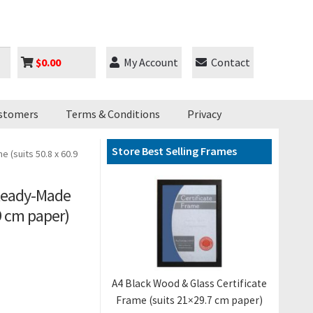
$
0.00
My Account
Contact
stomers
Terms & Conditions
Privacy
Store Best Selling Frames
(suits 50.8 x 60.9
 Ready-Made
.9 cm paper)
A4 Black Wood & Glass Certificate
Frame (suits 21×29.7 cm paper)