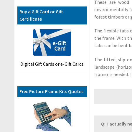
F
These are wood 
A
environmentally f
Buy a Gift Card or Gift
Q
forest timbers or 
Certificate
s
The flexible tabs 
C
the frame. With th
o
tabs can be bent b
n
t
The fitted, slip-o
Digital Gift Cards or e-Gift Cards
a
landscape (horizon
c
framer is needed. 
t
U
Free Picture Frame Kits Quotes
s
B
l
o
Q: I actually 
g