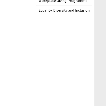
Workplace Giving Programme
Equality, Diversity and Inclusion