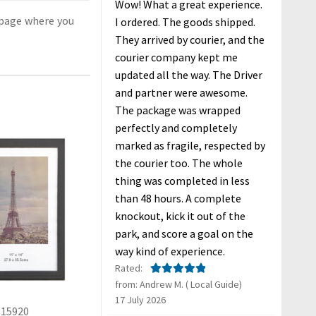
Wow! What a great experience.
age where you
I ordered. The goods shipped.
They arrived by courier, and the
courier company kept me
updated all the way. The Driver
and partner were awesome.
The package was wrapped
perfectly and completely
marked as fragile, respected by
the courier too. The whole
thing was completed in less
than 48 hours. A complete
knockout, kick it out of the
park, and score a goal on the
way kind of experience.
Rated:
from: Andrew M. ( Local Guide)
Rated
5
out
17 July 2026
of 5
15920