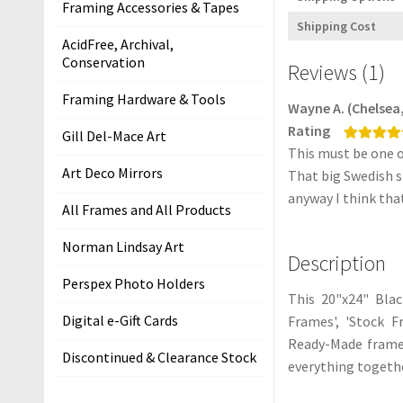
Framing Accessories & Tapes
i
Shipping Cost
t
AcidFree, Archival,
s
Conservation
Reviews (1)
S
Framing Hardware & Tools
Wayne A. (Chelsea, 
h
Rating
Gill Del-Mace Art
i
This must be one o
Rated
5
out
p
of 5
Art Deco Mirrors
That big Swedish st
p
anyway I think tha
All Frames and All Products
i
n
Norman Lindsay Art
g
Description
Perspex Photo Holders
H
This 20"x24" Bla
e
Digital e-Gift Cards
Frames', 'Stock F
l
Ready-Made frame 
Discontinued & Clearance Stock
p
everything togethe
&