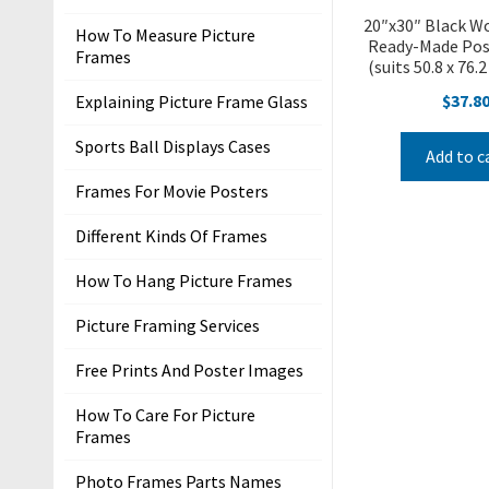
r
20″x30″ Black W
How To Measure Picture
s
Ready-Made Pos
Frames
(suits 50.8 x 76.
T
$
37.8
Explaining Picture Frame Glass
e
r
Sports Ball Displays Cases
Add to c
m
Frames For Movie Posters
s
&
Different Kinds Of Frames
C
o
How To Hang Picture Frames
n
Picture Framing Services
d
i
Free Prints And Poster Images
t
i
How To Care For Picture
Frames
o
n
Photo Frames Parts Names