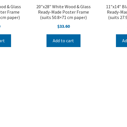
ood & Glass
20″x28″ White Wood & Glass
11″x14″ Bl
ter Frame
Ready-Made Poster Frame
Ready-Mad
2 cm paper)
(suits 50.8×71 cm paper)
(suits 27
0
$
33.60
art
Add to cart
Ad