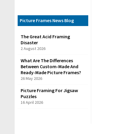
C
a
t
Picture Frames News Blog
e
The Great Acid Framing
g
Disaster
o
2 August 2026
r
What Are The Differences
i
Between Custom-Made And
e
Ready-Made Picture Frames?
26 May 2026
s
Picture Framing For Jigsaw
Puzzles
R
16 April 2026
e
a
d
y