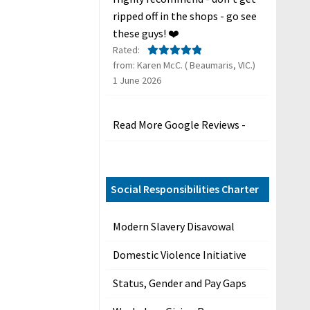
ripped off in the shops - go see
these guys! ❤️
Rated:
from: Karen McC. ( Beaumaris, VIC.)
Rated
5
out
1 June 2026
of 5
Read More Google Reviews -
Social Responsibilities Charter
Modern Slavery Disavowal
Domestic Violence Initiative
Status, Gender and Pay Gaps