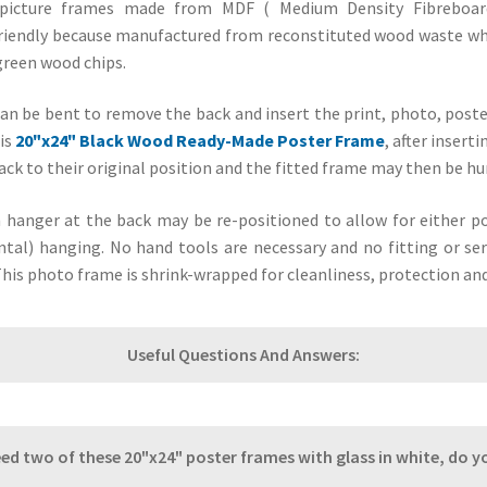
picture frames made from MDF ( Medium Density Fibreboard
riendly because manufactured from reconstituted wood waste wh
green wood chips.
can be bent to remove the back and insert the print, photo, poste
is
20"x24" Black Wood Ready-Made Poster Frame
, after insert
ack to their original position and the fitted frame may then be hu
n hanger at the back may be re-positioned to allow for either por
tal) hanging. No hand tools are necessary and no fitting or ser
This photo frame is shrink-wrapped for cleanliness, protection an
Useful Questions And Answers:
need two of these 20"x24" poster frames with glass in white, do 