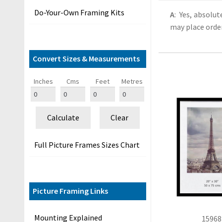
&
Do-Your-Own Framing Kits
A
: Yes, absolu
G
may place order
u
i
d
Convert Sizes & Measurements
e
s
Inches
Cms
Feet
Metres
O
u
Calculate
Clear
r
C
Full Picture Frames Sizes Chart
u
s
t
o
Picture Framing Links
m
e
Mounting Explained
15968