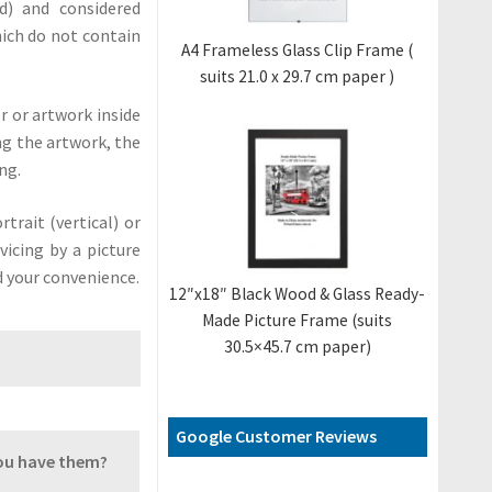
) and considered
ich do not contain
A4 Frameless Glass Clip Frame (
suits 21.0 x 29.7 cm paper )
r or artwork inside
ing the artwork, the
ng.
trait (vertical) or
vicing by a picture
d your convenience.
12″x18″ Black Wood & Glass Ready-
Made Picture Frame (suits
30.5×45.7 cm paper)
Google Customer Reviews
you have them?