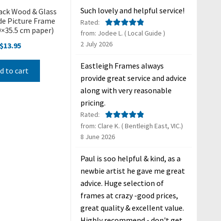
Such lovely and helpful service!
ack Wood & Glass
e Picture Frame
Rated:
.9×35.5 cm paper)
from: Jodee L. ( Local Guide )
Rated
5
out
2 July 2026
of 5
$
13.95
Eastleigh Frames always
d to cart
provide great service and advice
along with very reasonable
pricing.
Rated:
from: Clare K. ( Bentleigh East, VIC.)
Rated
5
out
8 June 2026
of 5
Paul is soo helpful & kind, as a
newbie artist he gave me great
advice. Huge selection of
frames at crazy -good prices,
great quality & excellent value.
Highly recommend - don't get