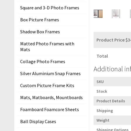
m
Square and 3-D Photo Frames
e
Box Picture Frames
P
Shadow Box Frames
i
Product Price $
3
c
Matted Photo Frames with
t
Mats
u
Total
Collage Photo Frames
r
Additional i
e
Silver Aluminium Snap Frames
F
SKU
r
Custom Picture Frame Kits
Stock
a
Mats, Matboards, Mountboards
m
Product Details
i
Foamboard Foamcore Sheets
Shipping
n
Weight
Ball Display Cases
g
K
Shipping Options