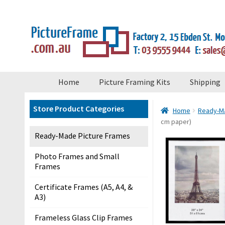
×
Skip
Skip
to
to
navigation
content
S
Home
Picture Framing Kits
Shipping
t
o
Store Product Categories
Home
Ready-Ma
r
cm paper)
e
Ready-Made Picture Frames
M
e
Photo Frames and Small
Frames
n
u
Certificate Frames (A5, A4, &
A3)
H
Frameless Glass Clip Frames
o