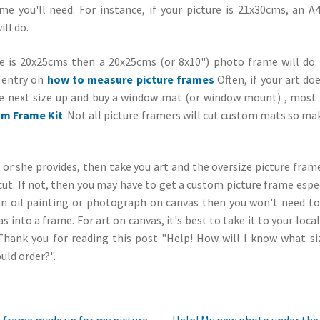
me you'll need. For instance, if your picture is 21x30cms, an A
ill do.
ure is 20x25cms then a 20x25cms (or 8x10") photo frame will do.
g entry on
how to measure picture frames
Often, if your art doe
e next size up and buy a window mat (or window mount) , most of
m Frame Kit
. Not all picture framers will cut custom mats so ma
he or she provides, then take you art and the oversize picture fra
cut. If not, then you may have to get a custom picture frame espe
s an oil painting or photograph on canvas then you won't need t
as into a frame. For art on canvas, it's best to take it to your loca
Thank you for reading this post "Help! How will I know what s
uld order?".
Next
e frame made up for my picture,
Help! My new photo under the