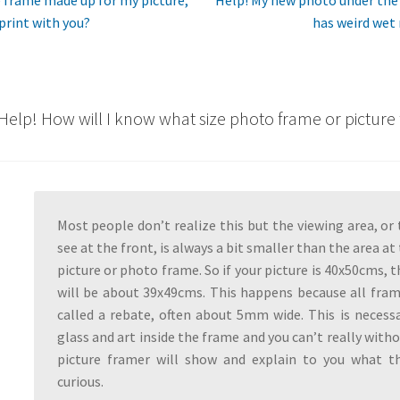
post:
 print with you?
has weird wet
n
Help! How will I know what size photo frame or picture
Most people don’t realize this but the viewing area, or 
see at the front, is always a bit smaller than the area at
picture or photo frame. So if your picture is 40x50cms, 
will be about 39x49cms. This happens because all fra
called a rebate, often about 5mm wide. This is necess
glass and art inside the frame and you can’t really withou
picture framer will show and explain to you what thi
curious.