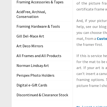
Framing Accessories & Tapes
of the picture fra
i
certificate frame w
t
AcidFree, Archival,
s
Conservation
And, if your pict
S
Framing Hardware & Tools
help, see our blo
h
you can choose th
Gill Del-Mace Art
i
mat, from a
Custo
p
the framer first.
Art Deco Mirrors
p
All Frames and All Products
If this is service 
i
for the mat to be 
n
Norman Lindsay Art
art. If your art i
g
can't insert a canv
Perspex Photo Holders
H
framing options. 
e
Digital e-Gift Cards
picture frame I sho
l
Discontinued & Clearance Stock
p
&
Previous
I want a pictur