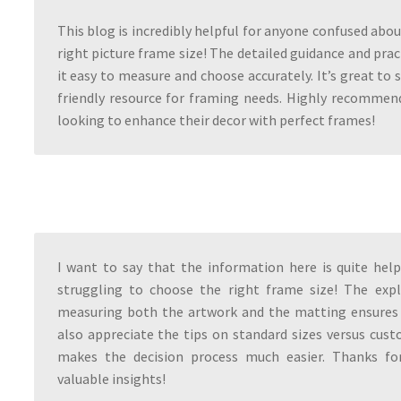
This blog is incredibly helpful for anyone confused abou
right picture frame size! The detailed guidance and prac
it easy to measure and choose accurately. It’s great to 
friendly resource for framing needs. Highly recommen
looking to enhance their decor with perfect frames!
I want to say that the information here is quite hel
struggling to choose the right frame size! The exp
measuring both the artwork and the matting ensures a
also appreciate the tips on standard sizes versus cu
makes the decision process much easier. Thanks fo
valuable insights!