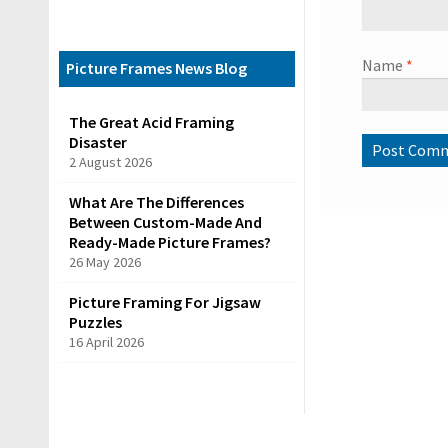
C
a
Name
*
t
Picture Frames News Blog
e
The Great Acid Framing
g
Disaster
o
2 August 2026
r
What Are The Differences
i
Between Custom-Made And
e
Ready-Made Picture Frames?
26 May 2026
s
Picture Framing For Jigsaw
Puzzles
R
16 April 2026
e
a
d
y