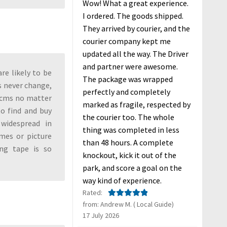
Wow! What a great experience.
I ordered. The goods shipped.
They arrived by courier, and the
courier company kept me
updated all the way. The Driver
and partner were awesome.
re likely to be
The package was wrapped
s never change,
perfectly and completely
7 cms no matter
marked as fragile, respected by
to find and buy
the courier too. The whole
widespread in
thing was completed in less
ames or picture
than 48 hours. A complete
ng tape is so
knockout, kick it out of the
park, and score a goal on the
way kind of experience.
Rated:
from: Andrew M. ( Local Guide)
Rated
5
out
17 July 2026
of 5