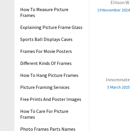
Ellison W.
r
How To Measure Picture
s
19 November 2024
Frames
T
Explaining Picture Frame Glass
e
r
Sports Ball Displays Cases
m
Frames For Movie Posters
s
&
Different Kinds Of Frames
C
o
How To Hang Picture Frames
Innominate
n
Picture Framing Services
5 March 2025
d
i
Free Prints And Poster Images
t
i
How To Care For Picture
Frames
o
n
Photo Frames Parts Names