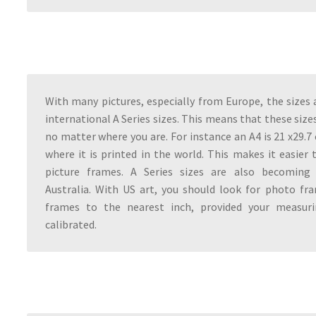
With many pictures, especially from Europe, the sizes a
international A Series sizes. This means that these size
no matter where you are. For instance an A4 is 21 x29.
where it is printed in the world. This makes it easier 
picture frames. A Series sizes are also becoming 
Australia. With US art, you should look for photo fr
frames to the nearest inch, provided your measuri
calibrated.