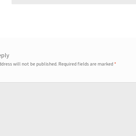
eply
ddress will not be published.
Required fields are marked
*