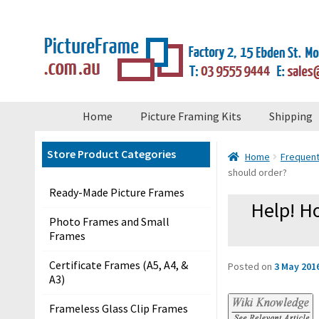
×
Skip
Skip
to
to
navigation
content
S
Home
Picture Framing Kits
Shipping
t
o
Store Product Categories
Home
Frequent
r
should order?
e
Ready-Made Picture Frames
M
Help! Ho
e
Photo Frames and Small
Frames
n
u
Certificate Frames (A5, A4, &
Posted on
3 May 201
A3)
H
Frameless Glass Clip Frames
o