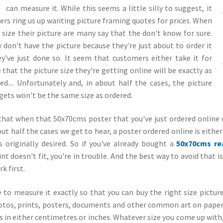
can measure it. While
this seems a little silly to suggest, it
ers ring us up wanting picture framing quotes for prices. When
ize their picture are many say that the don't know for sure.
 don't have the picture because they're just about to order it
y've just done so. It seem that customers either take it for
that the picture size they're getting online will be exactly as
ed.... Unfortunately and, in about half the cases, the picture
gets won't be the same size as ordered.
that when that 50x70cms poster that you've just ordered online 
out half the cases we get to hear, a poster ordered online is eithe
 originally desired. So if you've already bought a
50x70cms re
nt doesn't fit, you're in trouble. And the best way to avoid that 
k first.
e to measure it exactly so that you can buy the right size pictur
otos, prints, posters, documents and other common art on paper y
 in either centimetres or inches. Whatever size you come up with, 