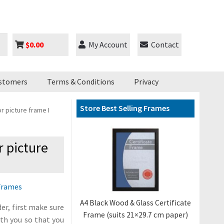
$
0.00
My Account
Contact
stomers
Terms & Conditions
Privacy
Store Best Selling Frames
r picture frame I
r picture
Frames
A4 Black Wood & Glass Certificate
er, first make sure
Frame (suits 21×29.7 cm paper)
ith you so that you