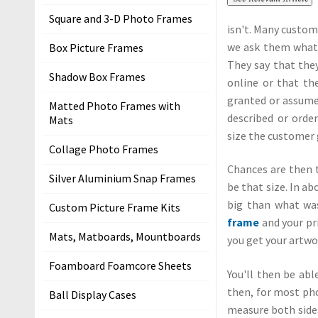
m
Square and 3-D Photo Frames
isn't. Many custom
e
we ask them what s
Box Picture Frames
P
They say that they
Shadow Box Frames
i
online or that the
c
granted or assume 
Matted Photo Frames with
t
described or order
Mats
u
size the customer 
Collage Photo Frames
r
Chances are then 
e
Silver Aluminium Snap Frames
be that size. In ab
F
big than what was
r
Custom Picture Frame Kits
frame
and your pri
a
Mats, Matboards, Mountboards
you get your artwor
m
i
Foamboard Foamcore Sheets
You'll then be abl
n
then, for most ph
Ball Display Cases
g
measure both sides
K