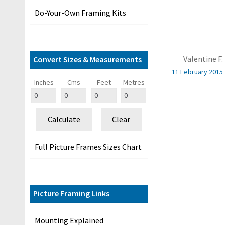
&
Do-Your-Own Framing Kits
G
u
i
d
Valentine F.
Convert Sizes & Measurements
e
11 February 2015
s
Inches
Cms
Feet
Metres
O
u
Calculate
Clear
r
C
Full Picture Frames Sizes Chart
u
s
t
o
Picture Framing Links
m
e
Mounting Explained