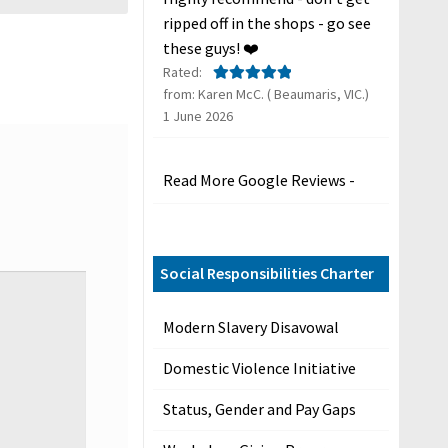
ripped off in the shops - go see
these guys! ❤️
Rated:
from: Karen McC. ( Beaumaris, VIC.)
Rated
5
out
1 June 2026
of 5
Read More Google Reviews -
Social Responsibilities Charter
Modern Slavery Disavowal
Domestic Violence Initiative
Status, Gender and Pay Gaps