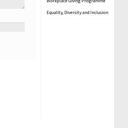
Workplace Giving Programme
Equality, Diversity and Inclusion