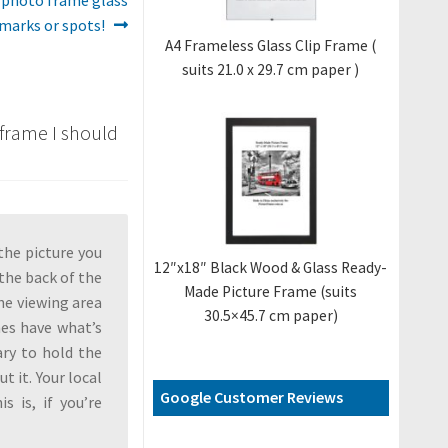
 marks or spots!
A4 Frameless Glass Clip Frame (
suits 21.0 x 29.7 cm paper )
 frame I should
the picture you
12″x18″ Black Wood & Glass Ready-
 the back of the
Made Picture Frame (suits
the viewing area
30.5×45.7 cm paper)
mes have what’s
ary to hold the
t it. Your local
Google Customer Reviews
s is, if you’re