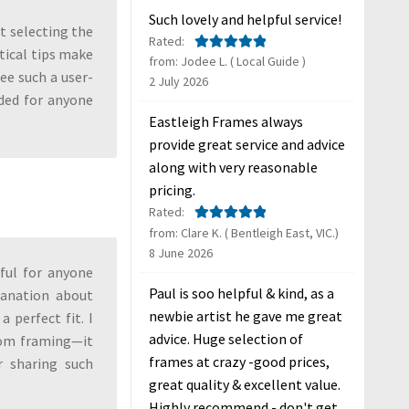
Such lovely and helpful service!
t selecting the
Rated:
tical tips make
from: Jodee L. ( Local Guide )
Rated
5
out
see such a user-
2 July 2026
of 5
ded for anyone
Eastleigh Frames always
provide great service and advice
along with very reasonable
pricing.
Rated:
from: Clare K. ( Bentleigh East, VIC.)
Rated
5
out
8 June 2026
of 5
pful for anyone
Paul is soo helpful & kind, as a
lanation about
newbie artist he gave me great
 perfect fit. I
advice. Huge selection of
stom framing—it
frames at crazy -good prices,
r sharing such
great quality & excellent value.
Highly recommend - don't get