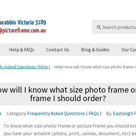
Search
Search
for:
Help & FAQs
Contact Us
Blog & Guides
Our Cu
ly Asked Questions ( FAQs )
Help! How will I know what size photo frame o
w will I know what size photo frame o
frame I should order?
Category:
Frequently Asked Questions ( FAQs )
By:
Eastleigh 
6
To know what size photo frame or picture frame you should ord
you have your artwork (photo, print, canvas, document, etc) w