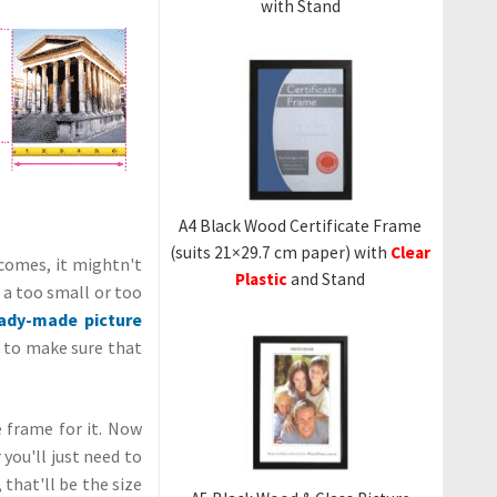
with Stand
A4 Black Wood Certificate Frame
(suits 21×29.7 cm paper) with
Clear
comes, it mightn't
Plastic
and Stand
r a too small or too
ady-made picture
is to make sure that
e frame for it. Now
ou'll just need to
that'll be the size