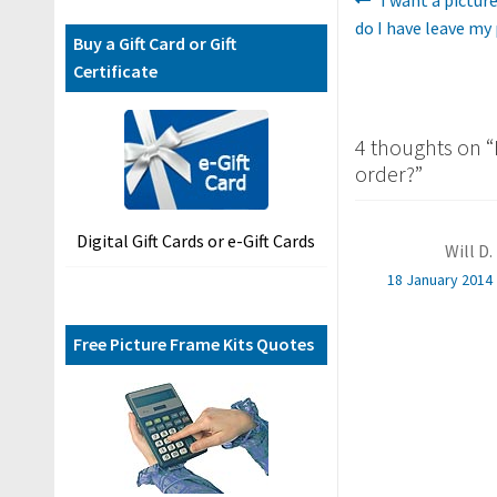
Post
F
post:
do I have leave my
A
navigatio
Buy a Gift Card or Gift
Q
Certificate
s
C
4 thoughts on “
o
order?
”
n
t
Digital Gift Cards or e-Gift Cards
a
Will D.
c
18 January 2014
t
U
Free Picture Frame Kits Quotes
s
B
l
o
g