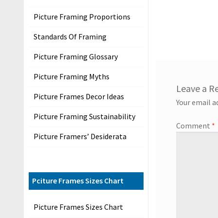
s
Picture Framing Proportions
P
r
Standards Of Framing
i
Picture Framing Glossary
v
a
Picture Framing Myths
c
Leave a R
y
Picture Frames Decor Ideas
Your email a
Picture Framing Sustainability
P
Comment
*
Picture Framers’ Desiderata
r
o
d
u
Pciture Frames Sizes Chart
c
Picture Frames Sizes Chart
t