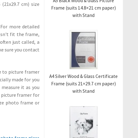
A5 Black Wood & Glass Picture
4 (21x29.7 cm) size
Frame (suits 14.8×21 cm paper)
with Stand
 For more detailed
sn't fit the frame,
ten just called, a
ke sure you contact
me to picture framer
A4 Silver Wood & Glass Certificate
cially made for you
Frame (suits 21×29.7 cm paper)
o measure it as you
with Stand
l picture framer for
ize photo frame or
 photo frame glass